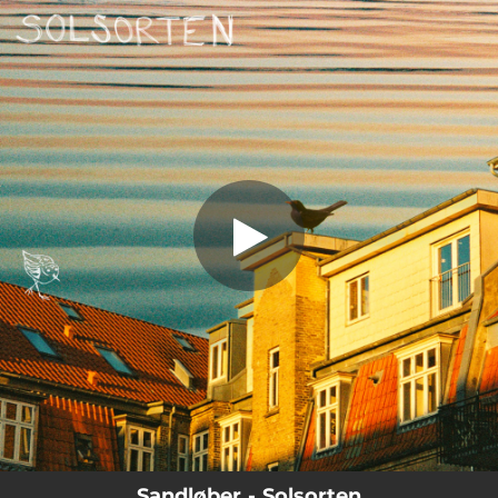
.
Solsorten
You're all set!
05:00
Solsorten
Sandløber - Solsorten