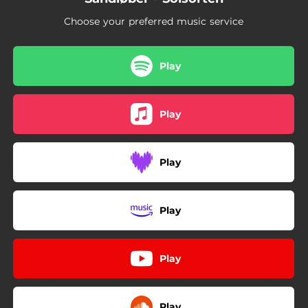
Choose your preferred music service
Play
Play
Play
Play
Play
Play