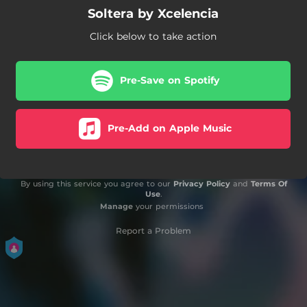
Soltera by Xcelencia
Click below to take action
Pre-Save on Spotify
Pre-Add on Apple Music
By using this service you agree to our
Privacy Policy
and
Terms Of
Use
.
Manage
your permissions
Report a Problem