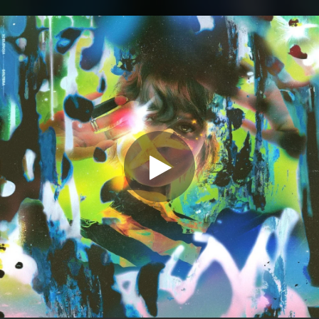
.
You're all set!