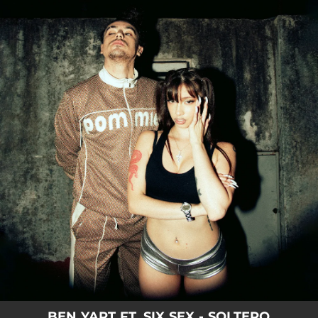
.
You're all set!
BEN YART FT. SIX SEX - SOLTERO