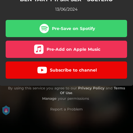
13/06/2024
Pre-Save on Spotify
Pre-Add on Apple Music
Subscribe to channel
By using this service you agree to our
Privacy Policy
and
Terms
Of Use
.
Manage
your permissions
Report a Problem