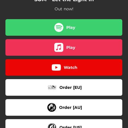
Out now!
Play
Play
Watch
Order [EU]
Order [AU]
Order [US]