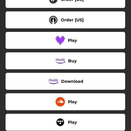
Order [US]
Play
Buy
Download
Play
Play