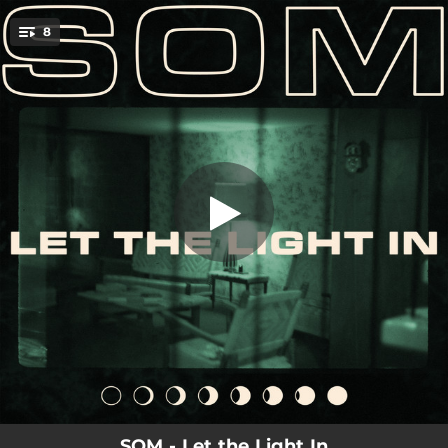
.
8
Don't Look Back
You're all set!
04:01
Don't Look Back
04:07
Let The Light In
05:12
Chemicals
04:22
The Place that I Belong
04:22
Give Blood
04:45
Nightmares
05:02
Under Streetlights
05:53
The Light
SOM - Let the Light In