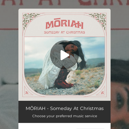
.
You're all set!
MŌRIAH - Someday At Christmas
Choose your preferred music service