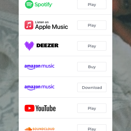
Play
Play
Play
Buy
Download
Play
Play