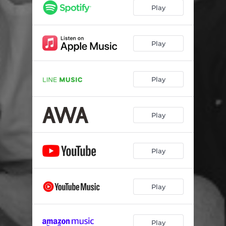
Play
Play
Play
Play
Play
Play
Play