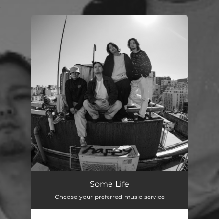
.
You're all set!
Some Life
Choose your preferred music service