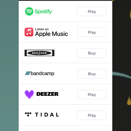
Play
Play
Buy
Buy
Play
Play