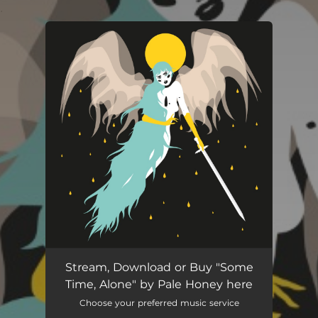
.
You're all set!
Some Time, Alone
03:54
Stream, Download or Buy "Some
Time, Alone" by Pale Honey here
Choose your preferred music service