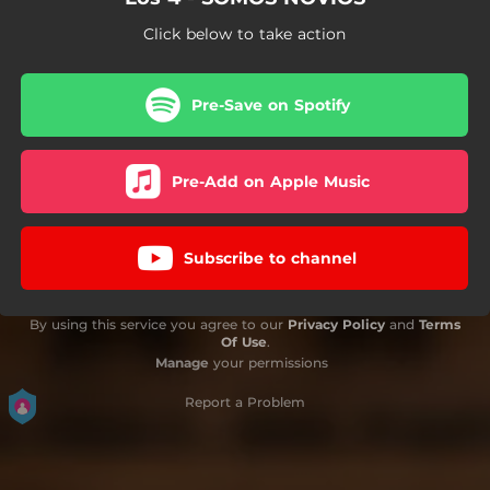
Click below to take action
Pre-Save on Spotify
Pre-Add on Apple Music
Subscribe to channel
By using this service you agree to our
Privacy Policy
and
Terms
Of Use
.
Manage
your permissions
Report a Problem