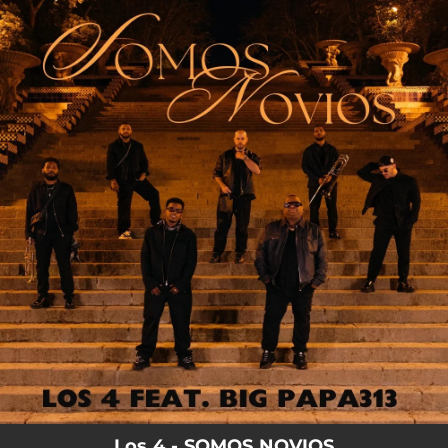
.
You're all set!
Los 4 - SOMOS NOVIOS