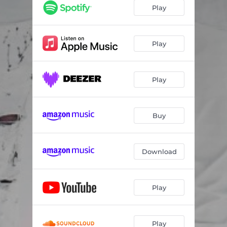
Play
Play
Play
Buy
Download
Play
Play