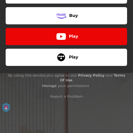
Buy
Play
Play
By using this service you agree to our
Privacy Policy
and
Terms
Of Use
.
Manage
your permissions
Report a Problem