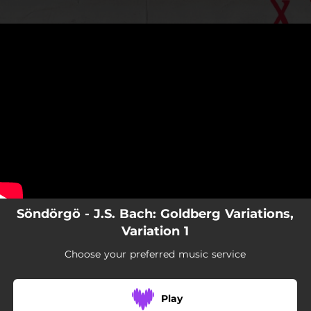
.
J.S. Bach: Goldberg Variations,
Variation 1
You're all set!
02:03
J.S. Bach: Goldberg Variations, Variation 1
Söndörgö - J.S. Bach: Goldberg Variations,
Variation 1
Choose your preferred music service
Play