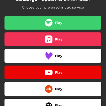
Choose your preferred music service
Play
Play
Play
Play
Play
Play