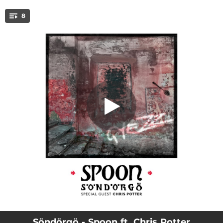
.
8
Spoon (feat. Chris Potter)
You're all set!
--
Liras (feat. Chris Potter)
05:57
Spoon (feat. Chris Potter)
--
A.B. (feat. Chris Potter)
--
wRap (feat. Chris Potter)
--
Laura (feat. Chris Potter)
--
Reba (feat. Chris Potter)
--
R,D. (feat. Chris Potter)
--
Hid (feat. Chris Potter)
Söndörgö - Spoon ft. Chris Potter