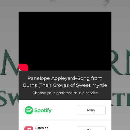
.
You're all set!
Song from Burns (Their Groves of Sweet Myrtle)
02:09
Penelope Appleyard–Song from
Burns (Their Groves of Sweet Myrtle
Choose your preferred music service
Play