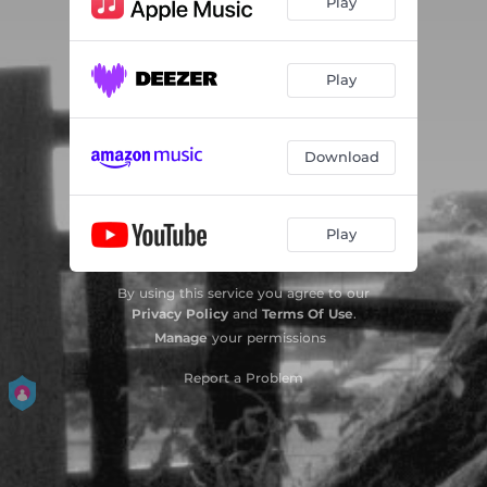
Play
Play
Download
Play
By using this service you agree to our
Privacy Policy
and
Terms Of Use
.
Manage
your permissions
Report a Problem