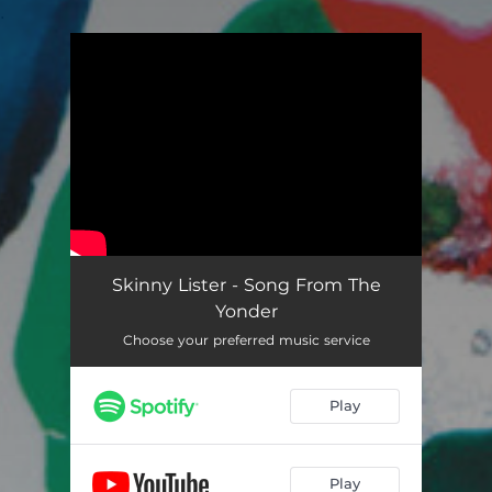
.
You're all set!
Skinny Lister - Song From The
Yonder
Choose your preferred music service
Play
Play