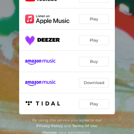
Play
Play
Buy
Download
Play
By using this service you agree to our
Privacy Policy
and
Terms Of Use
.
Manage
your permissions