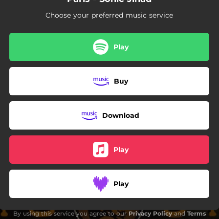
03:02
You Know My Name
Choose your preferred music service
04:00
Evil
03:52
AWOL
Play
00:43
Agents Of Repression
Buy
06:03
What Would You Do?
04:02
How We Do
Download
05:35
Freedom - The Last Cell Remix
Play
Play
By using this service you agree to our
Privacy Policy
and
Terms