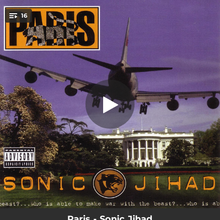
.
16
Ave Bushani
You're all set!
01:45
Ave Bushani
03:58
Field Nigga Boogie
03:14
Sheep To The Slaughter
04:04
Spilt Milk
03:57
Tear Shit Up
04:41
Freedom
04:02
Ain't No Love
04:43
Lay Low
04:43
Life Goes On
Paris - Sonic Jihad