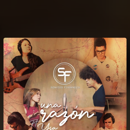
You're all set!