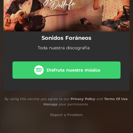
Sonidos Foráneos
Toda nuestra discografia
DIsfruta nuestra música
By using this service you agree to our
Privacy Policy
and
Terms Of Use
.
Manage
your permissions
Report a Problem