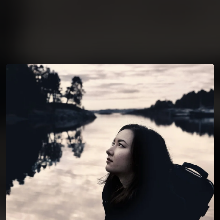
You're all set!