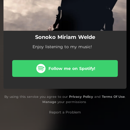
Sonoko Miriam Welde
Enjoy listening to my music!
Follow me on Spotify!
By using this service you agree to our
Privacy Policy
and
Terms Of Use
.
Manage
your permissions
Report a Problem