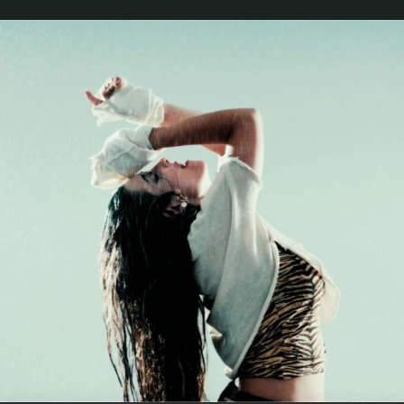
.
You're all set!