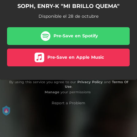
SOPH, ENRY-K "MI BRILLO QUEMA"
Disponible el 28 de octubre
Pre-Save en Spotify
Pre-Save en Apple Music
By using this service you agree to our
Privacy Policy
and
Terms Of
Use
.
Manage
your permissions
Report a Problem