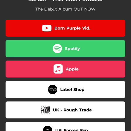
05:31
(Hell)
The Debut Album OUT NOW
Born Purple Vid.
Spotify
Apple
Label Shop
UK - Rough Trade
US: Forced Exp.