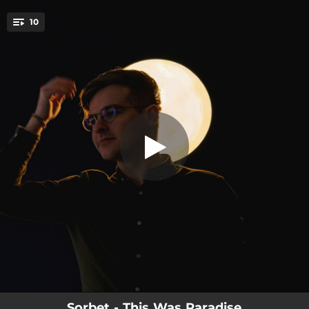
.
10
(Paradise)
You're all set!
03:08
(Paradise)
03:16
Only for the Young
03:46
The Candle
06:33
(Purgatory)
03:45
Beaming Signals
03:36
Born Purple
03:25
I Heard His Scythe
05:15
Kettle Boil (Disobedience)
04:20
The End of Time
Sorbet - This Was Paradise