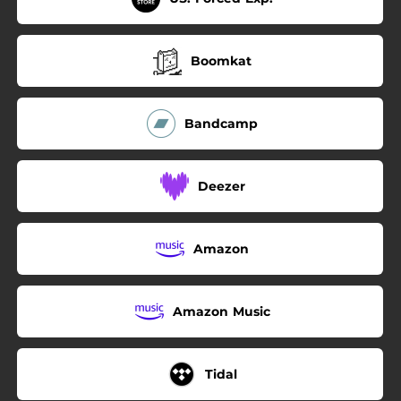
Boomkat
Bandcamp
Deezer
Amazon
Amazon Music
Tidal