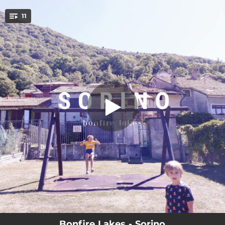
.
11
Into The Darkness
You're all set!
04:05
Into The Darkness
03:17
Wildest Dreams
03:03
The New Wave Type (Always In Between)
04:18
High Hopes
03:23
S-Day
03:13
Song For Ma ('03-'25)
02:43
WYMM?
03:37
Closer
04:13
Vacancy ('16-'25)
Bonfire Lakes - Sorino