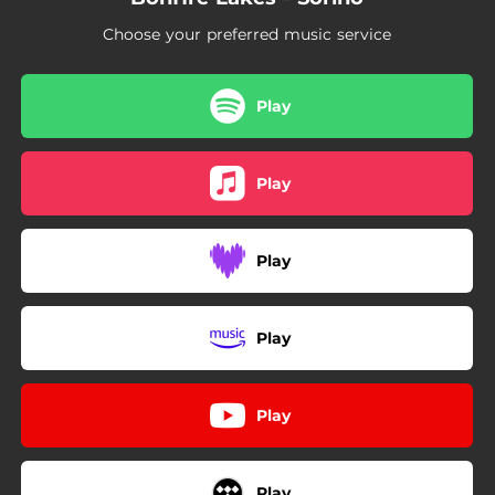
04:26
Island
Choose your preferred music service
06:14
Last Goodbye
Play
Play
Play
Play
Play
Play