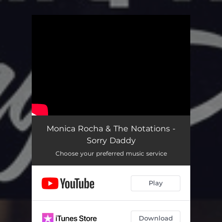
You're all set!
Monica Rocha & The Notations -
Sorry Daddy
Choose your preferred music service
Play
Download