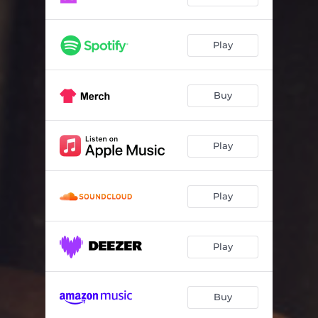
Play
Buy
Play
Play
Play
Buy