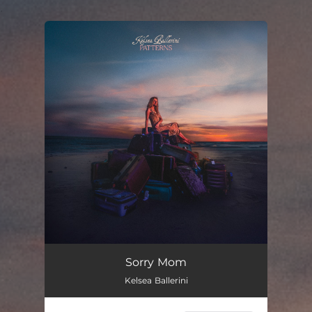
.
You're all set!
Sorry Mom
Kelsea Ballerini