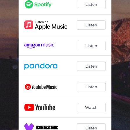
Listen
Listen
Listen
Listen
Listen
Watch
Listen