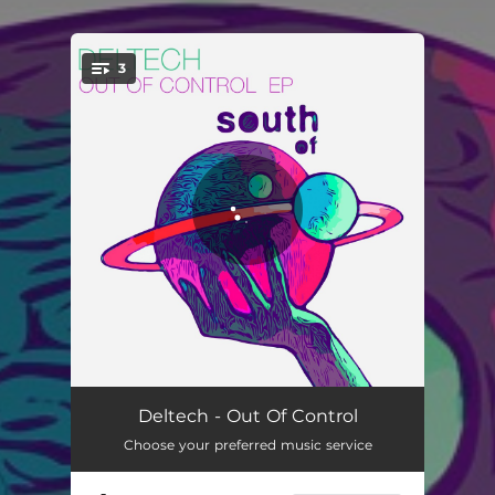
3
You're all set!
Out Of Control
02:56
Deltech - Out Of Control
Choose your preferred music service
Destination
03:01