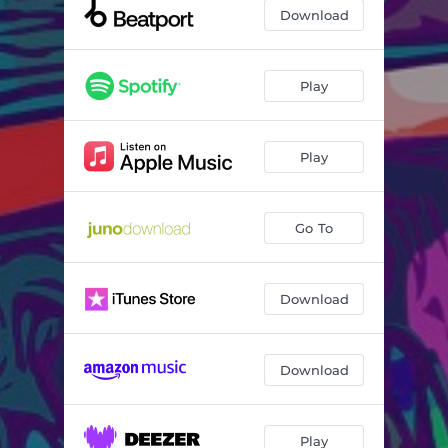
Same Difference
03:01
Download
Play
Play
Go To
Download
Download
Play