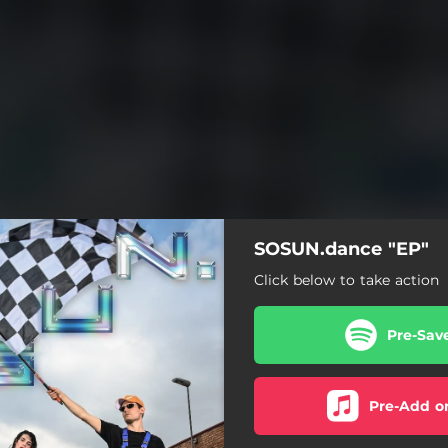
SOSUN.dance "EP"
Click below to take action
Pre-Sav
Pre-Add o