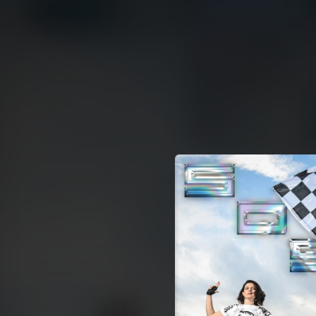
.
You're all set!