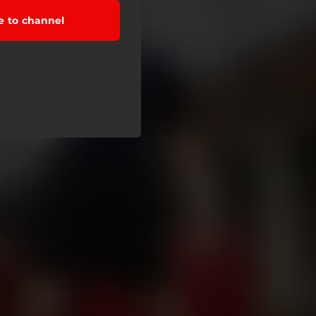
e to channel