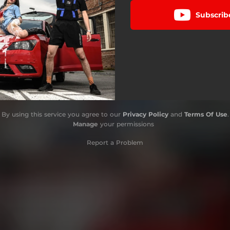
Subscrib
By using this service you agree to our
Privacy Policy
and
Terms Of Use
.
Manage
your permissions
Report a Problem