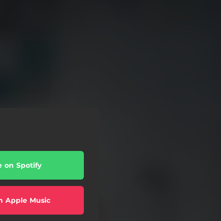
e on Spotify
n Apple Music