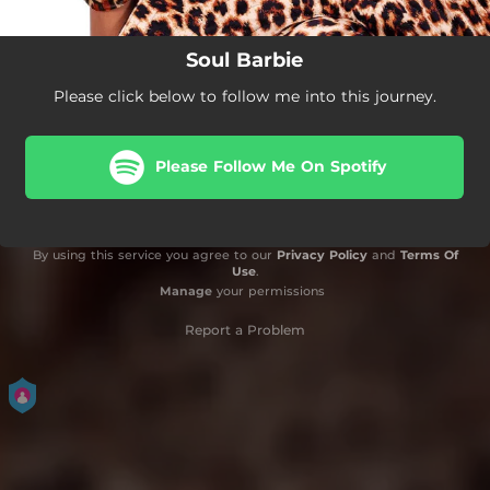
Soul Barbie
Please click below to follow me into this journey.
Please Follow Me On Spotify
By using this service you agree to our
Privacy Policy
and
Terms Of
Use
.
Manage
your permissions
Report a Problem