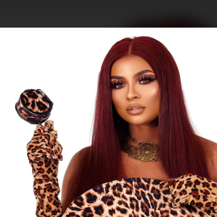
.
You're all set!