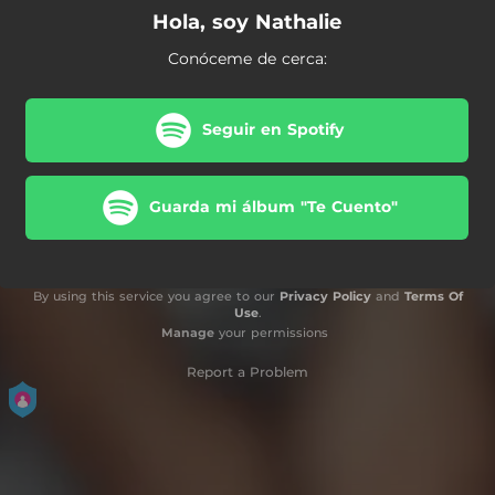
Hola, soy Nathalie
Conóceme de cerca:
Seguir en Spotify
Guarda mi álbum "Te Cuento"
By using this service you agree to our
Privacy Policy
and
Terms Of
Use
.
Manage
your permissions
Report a Problem