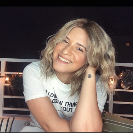
.
You're all set!