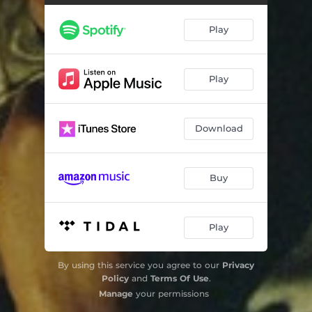
On Me
03:44
Play
Changes
02:40
Brand New
02:56
Play
So You Know
04:11
Download
Buy
Play
By using this service you agree to our
Privacy
Policy
and
Terms Of Use
.
Manage
your permissions