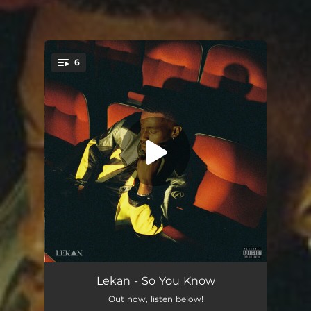
6
You're all set!
614
03:20
Lekan - So You Know
Out now, listen below!
Familiar
03:10