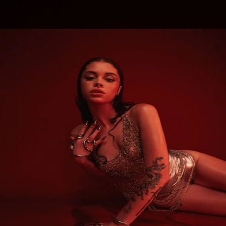
.
You're all set!