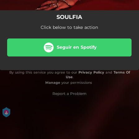
SOULFIA
Click below to take action
Seguir en Spotify
By using this service you agree to our
Privacy Policy
and
Terms Of
Use
.
Manage
your permissions
Report a Problem