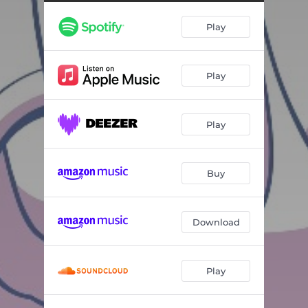
Truman Was a Tornado
03:19
Play
If You Should Dig
03:14
Space Cadet
03:48
Play
Little Red Wagon
02:56
Gimme a Fire Truck
03:32
Play
I'm Not Just an I
01:44
Dance Party
03:15
Buy
Seven Billion Billion Billion Atoms in Me
02:23
Whole Lotta Love in This World
02:35
Download
Everybody Get on Board
03:10
Play