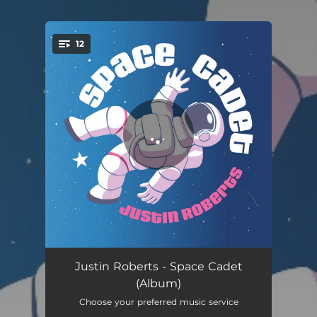
.
12
You're all set!
When February Comes
02:42
Justin Roberts - Space Cadet
(Album)
I Have Been a Unicorn
03:41
Choose your preferred music service