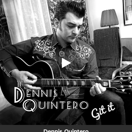
.
You're all set!
Dennis Quintero