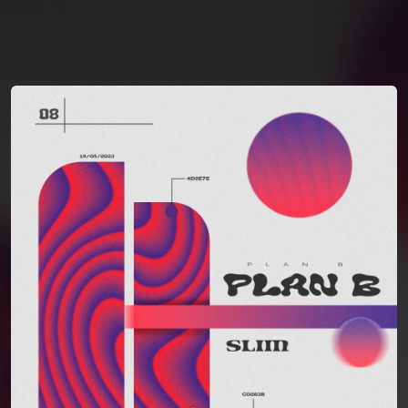
You're all set!