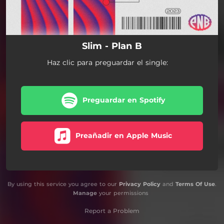
Slim - Plan B
Haz clic para preguardar el single:
Preguardar en Spotify
Preañadir en Apple Music
By using this service you agree to our
Privacy Policy
and
Terms Of Use
.
Manage
your permissions
Report a Problem