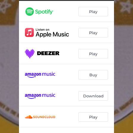
Play
Play
Play
Buy
Download
Play