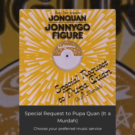
.
You're all set!
Special Request to Pupa Quan (It a
Murdah)
Choose your preferred music service