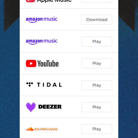
Download
Play
Play
Play
Play
Play