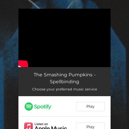
.
You're all set!
The Smashing Pumpkins -
Spellbinding
Choose your preferred music service
Play
Play