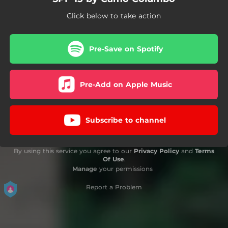
Click below to take action
Pre-Save on Spotify
Pre-Add on Apple Music
Subscribe to channel
By using this service you agree to our
Privacy Policy
and
Terms
Of Use
.
Manage
your permissions
Report a Problem