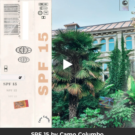
.
You're all set!
SPF 15 by Camo Columbo