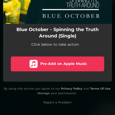
Blue October - Spinning the Truth
Around (Single)
Click below to take action
Pre-Add on Apple Music
By using this service you agree to our
Privacy Policy
and
Terms Of Use
.
Manage
your permissions
Report a Problem