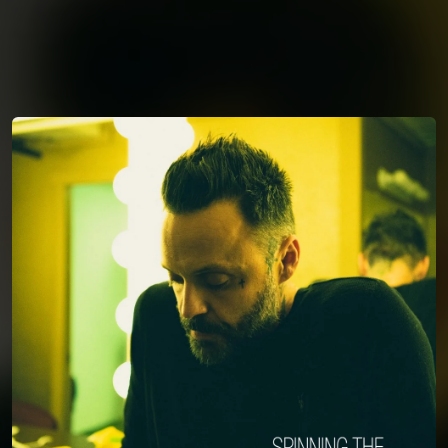
You're all set!