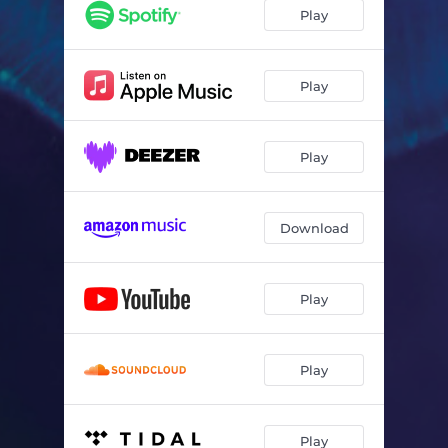
Play
Play
Play
Download
Play
Play
Play