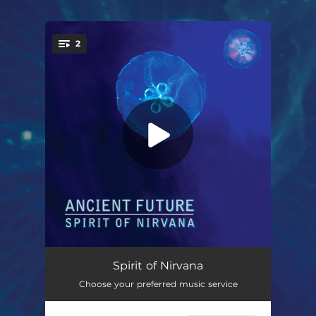
.
2
You're all set!
Spirit of Nirvana (feat. Matthew Montfort, Mariah Parker & Benjy Wertheimer) [Streaming Intro]
05:42
Spirit of Nirvana
Choose your preferred music service
East of the Sun (feat. Matthew Montfort, Mariah Parker & Benjy Wertheimer) [Trio]
--