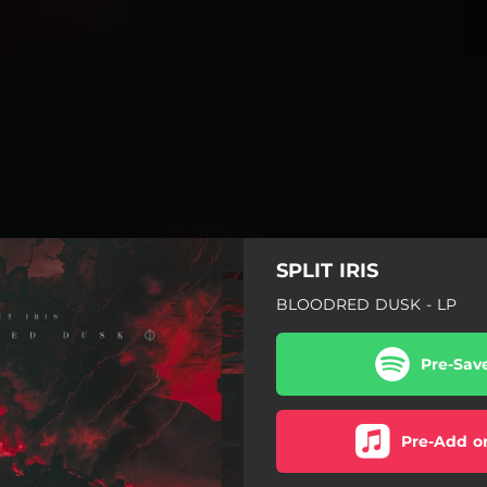
SPLIT IRIS
BLOODRED DUSK - LP
Pre-Sav
Pre-Add o