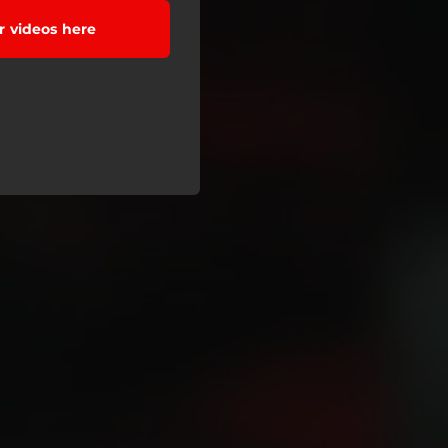
 videos here