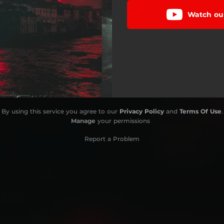
Watch our
By using this service you agree to our
Privacy Policy
and
Terms Of Use
.
Manage
your permissions
Report a Problem