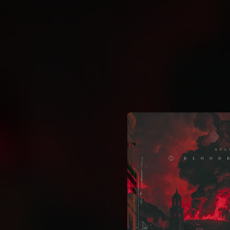
.
You're all set!