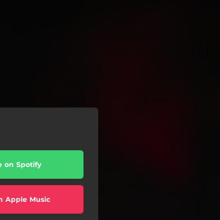
e on Spotify
n Apple Music