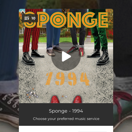
.
10
You're all set!
Savory
04:19
Sponge - 1994
Choose your preferred music service
Supersonic
04:09