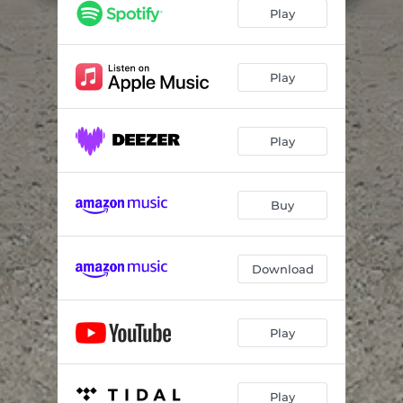
Girls and Boys
04:25
Play
The More You Ignore Me, The Closer I Get
03:47
Girl, You'll Be A Woman Soon
03:10
Play
Interstate Love Song
03:10
Play
No Excuses
04:11
Fade Into You
04:57
Buy
Bull In The Heather
03:01
Can't Speak
04:16
Download
Play
Play