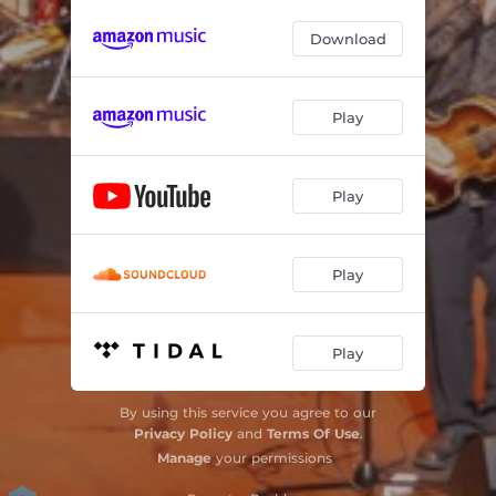
Download
Play
Play
Play
Play
By using this service you agree to our
Privacy Policy
and
Terms Of Use
.
Manage
your permissions