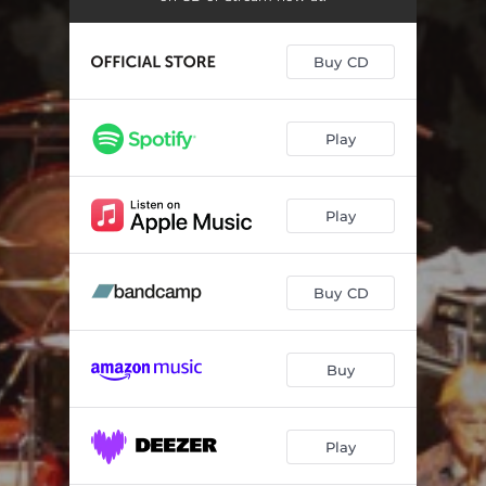
Buy CD
Play
Play
Buy CD
Buy
Play