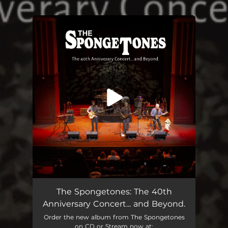
.
You're all set!
The Spongetones: The 40th
Anniversary Concert... and Beyond.
Order the new album from The Spongetones
on CD or Stream now at: