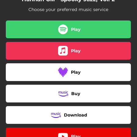
05:18
Haunted House Blues
Choose your preferred music service
03:47
Shine On Harvest Moon
Play
Play
Play
Buy
Download
Play