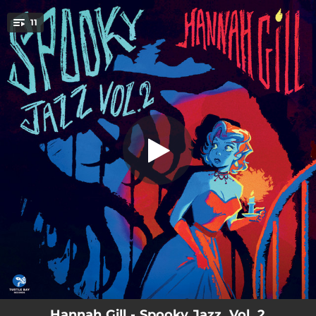
.
11
I'd Rather be Burned as a Witch
You're all set!
03:15
I'd Rather be Burned as a Witch
03:26
My Man's an Undertaker
04:25
Love Is a Necessary Evil
05:08
Hummin' to Myself
05:08
Love, Your Spell Is Everywhere (Transylvanian Lullaby)
03:16
Oogie Boogie's Song
04:46
You Hurt Me
03:31
Hard Hearted Hannah
04:18
That Old Black Magic
Hannah Gill - Spooky Jazz, Vol. 2