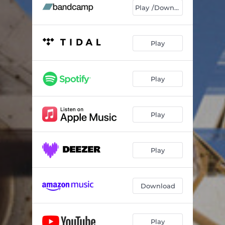
Catfish
05:49
Play /Download
Hejow
04:09
Ulunga Monk
03:56
Play
Play
Play
Play
Download
Play