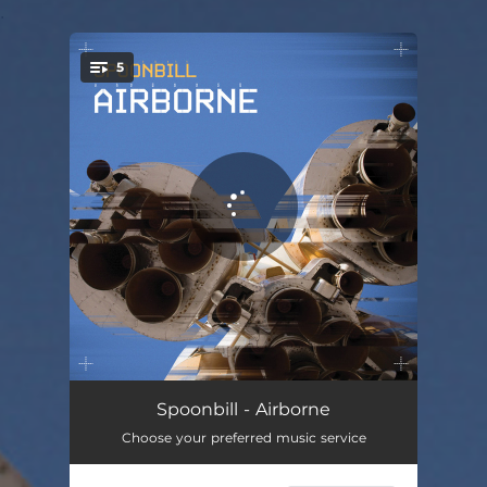
.
5
You're all set!
Framed by Funk
05:56
Spoonbill - Airborne
Choose your preferred music service
Flux Luxus
05:40