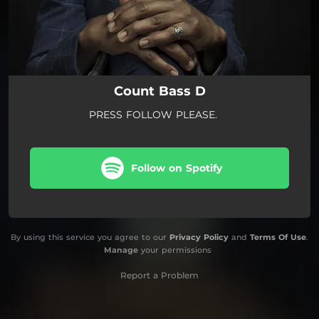
Count Bass D
PRESS FOLLOW PLEASE.
Follow on Spotify
By using this service you agree to our
Privacy Policy
and
Terms Of Use
.
Manage
your permissions
Report a Problem