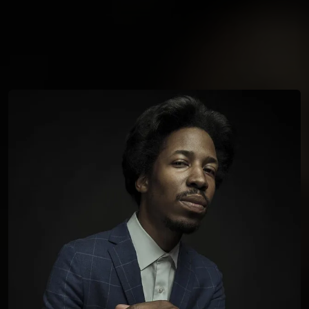
You're all set!