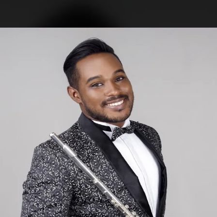
.
You're all set!