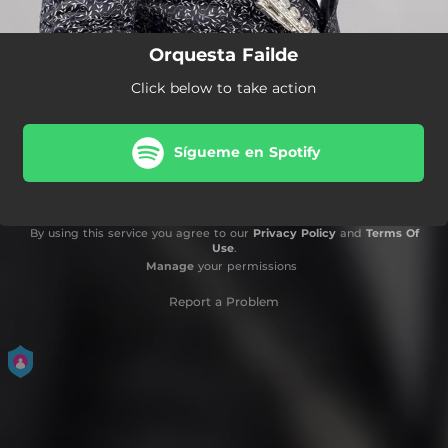
Orquesta Failde
Click below to take action
Sígueme en Spotify
By using this service you agree to our
Privacy Policy
and
Terms Of
Use
.
Manage
your permissions
Report a Problem