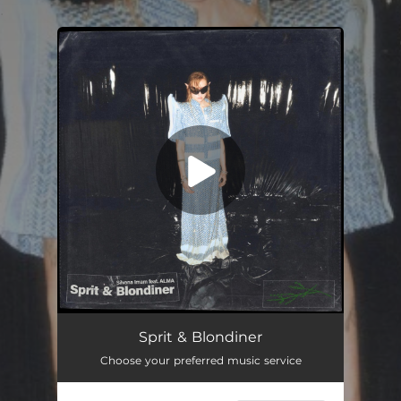
.
You're all set!
Sprit & Blondiner
03:24
Sprit & Blondiner
Choose your preferred music service