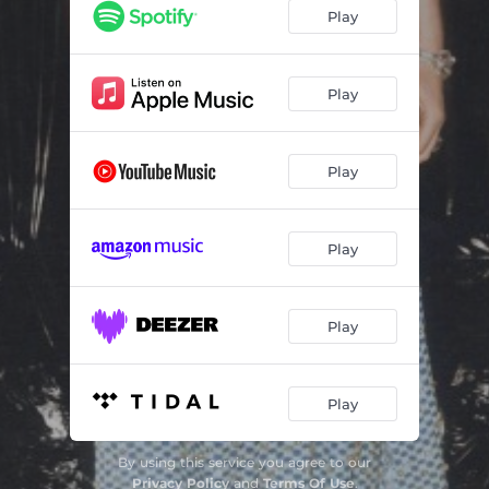
Play
Play
Play
Play
Play
Play
By using this service you agree to our
Privacy Policy
and
Terms Of Use
.