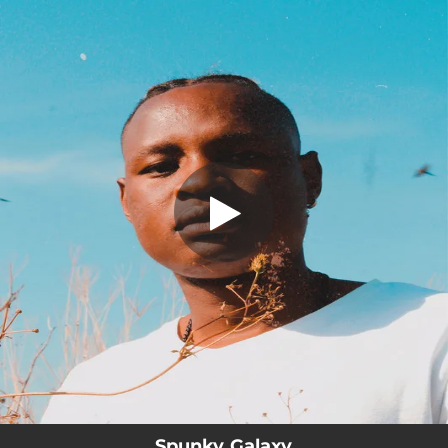
.
You're all set!
Spunky Galaxy