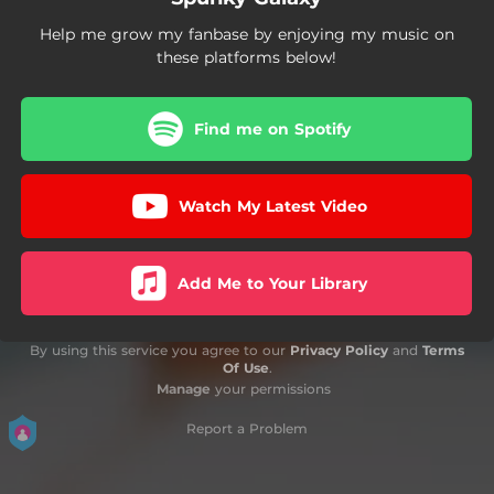
Help me grow my fanbase by enjoying my music on
these platforms below!
Find me on Spotify
Watch My Latest Video
Add Me to Your Library
By using this service you agree to our
Privacy Policy
and
Terms
Of Use
.
Manage
your permissions
Report a Problem