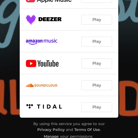
Play
Play
Play
Play
Play
By using this service you agree to our
Privacy Policy
and
Terms Of Use
.
Manage
your permissions