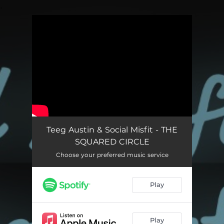
.
You're all set!
Teeg Austin & Social Misfit - THE
SQUARED CIRCLE
Choose your preferred music service
Play
Play