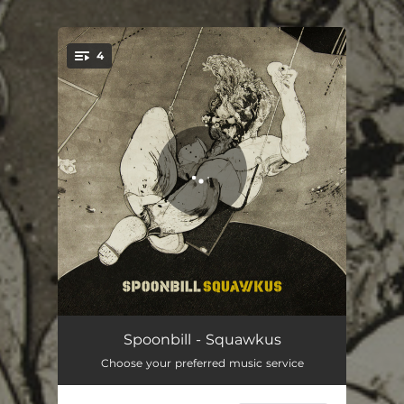
.
4
You're all set!
Bingle Rust
05:22
Spoonbill - Squawkus
Choose your preferred music service
Tidal Wave
04:07