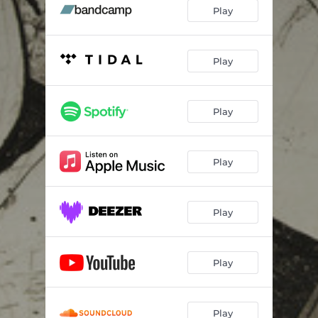
Lick the Bowl
04:44
Play
Rawkus Talkus
04:26
Play
Play
Play
Play
Play
Play