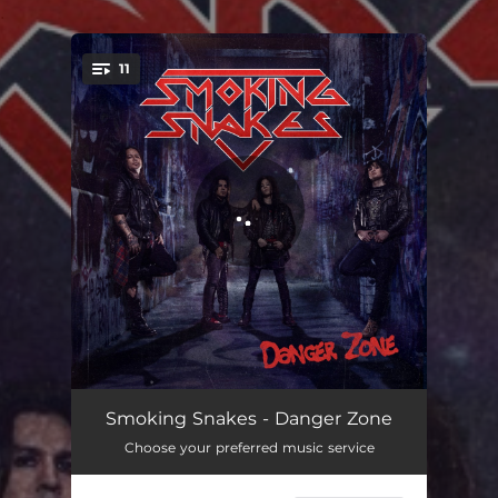
.
11
You're all set!
Angels Calling
03:18
Smoking Snakes - Danger Zone
Choose your preferred music service
Sole Survivors
03:24