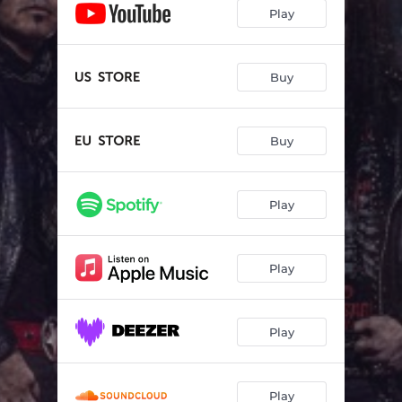
Run For Your Life
03:33
Play
Lady Luck
04:08
Excited
03:38
Buy
Restless & Wild
03:22
Buy
Sorrow, Death & Pain
03:21
There Is No Tomorrow
03:14
Play
Who Am I
03:39
We Are Alive
03:36
Play
Rocking to the Morning Light
02:46
Play
Play