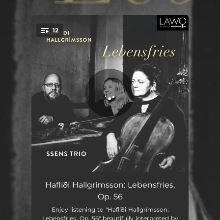
.
12
You're all set!
Lebensfries, Op. 56: I. Largo
06:56
Hafliði Hallgrímsson: Lebensfries,
Op. 56
Lebensfries, Op. 56: II. Allegro
02:39
Enjoy listening to "Hafliði Hallgrímsson:
Lebensfries, Op. 56" beautifully interpreted by