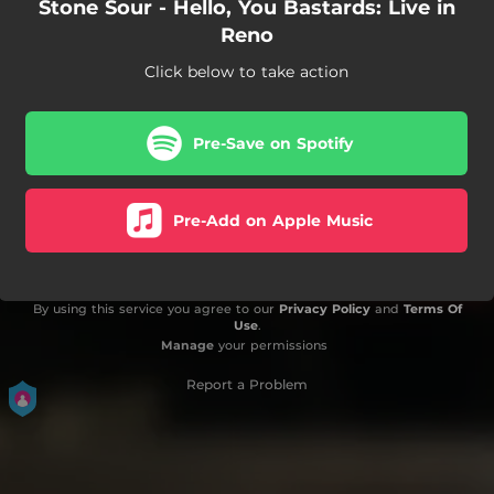
Stone Sour - Hello, You Bastards: Live in
Reno
Click below to take action
Pre-Save on Spotify
Pre-Add on Apple Music
By using this service you agree to our
Privacy Policy
and
Terms Of
Use
.
Manage
your permissions
Report a Problem