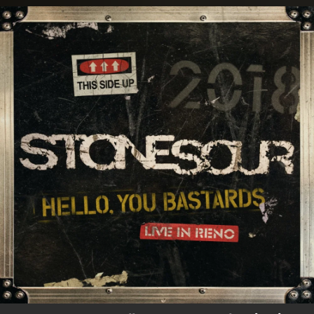
.
You're all set!