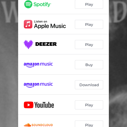
Play
Play
Play
Buy
Download
Play
Play