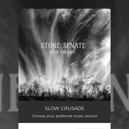
.
You're all set!
Slow Crusade
03:51
SLOW CRUSADE
Choose your preferred music service